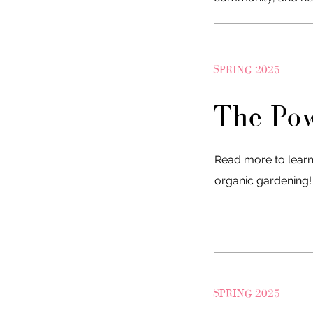
SPRING 2025
The Pow
Read more to learn
organic gardening
SPRING 2025