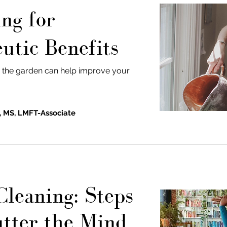
ng for
utic Benefits
n the garden can help improve your
, MS, LMFT-Associate
Cleaning:
Steps
utter the Mind