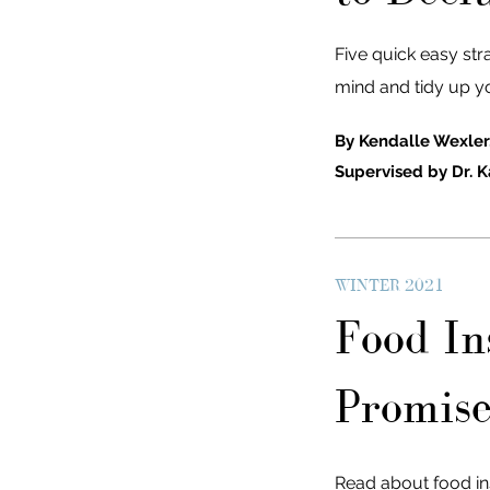
Five quick easy str
mind and tidy up y
By Kendalle Wexler
Supervised by Dr. K
WINTER 2021
Food Ins
Promise
Read about food inse