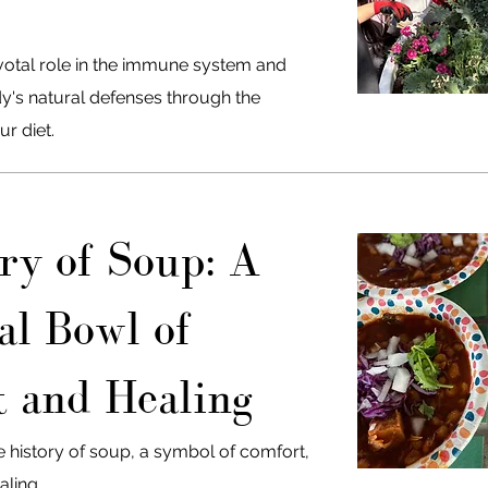
ivotal role in the immune system and
's natural defenses through the
ur diet.
ry of Soup: A
al Bowl of
 and Healing
e history of soup, a symbol of comfort,
ling.