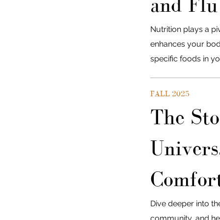
and Flu
Nutrition plays a p
enhances your body
specific foods in yo
FALL 2025
The Sto
Univers
Comfort
Dive deeper into th
community, and hea