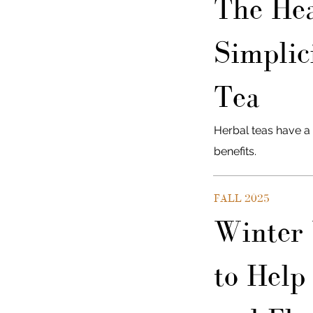
The Hea
Simplic
Tea
Herbal teas have a 
benefits.
FALL 2025
Winter 
to Help