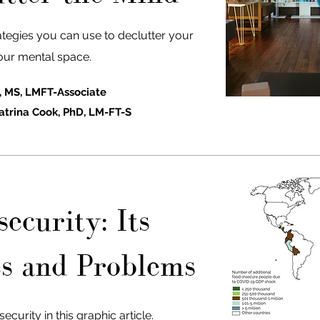
ategies you can use to declutter your
our mental space.
, MS, LMFT-Associate
atrina Cook, PhD, LM-FT-S
ecurity: Its
s and Problems
curity in this graphic article.