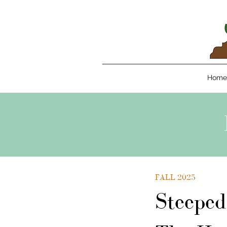
Home
FALL 2025
Steeped