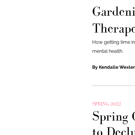
Gardeni
Therape
How getting time i
mental health.
By Kendalle Wexler
SPRING 2022
Spring 
to Decl