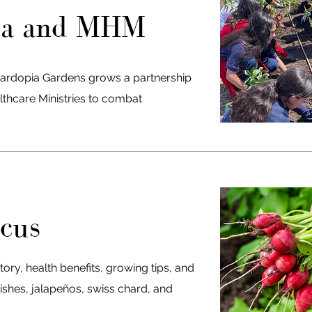
ia and MHM
ardopia Gardens grows a partnership
lthcare Ministries to combat
cus
tory, health benefits, growing tips, and
ishes, jalapeños, swiss chard, and