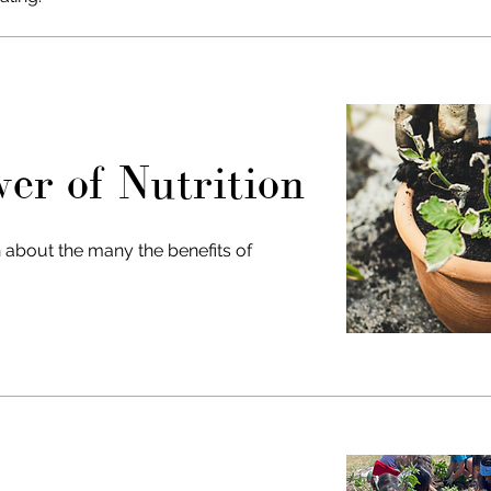
er of Nutrition
 about the many the benefits of
!