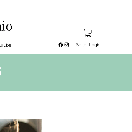
Seller Login
uTube
S