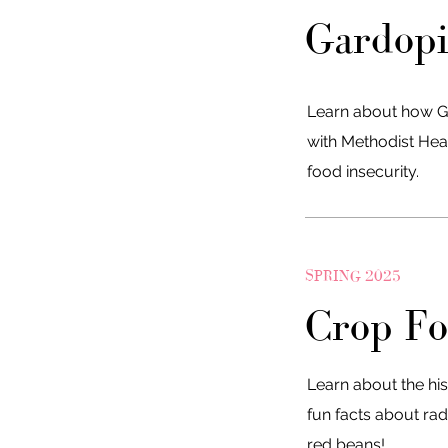
Gardop
Learn about how G
with Methodist Hea
food insecurity.
SPRING 2025
Crop Fo
Learn about the his
fun facts about rad
red beans!