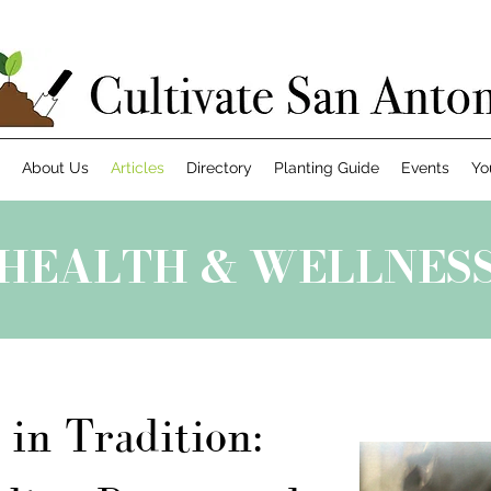
About Us
Articles
Directory
Planting Guide
Events
Yo
HEALTH & WELLNES
 in Tradition: