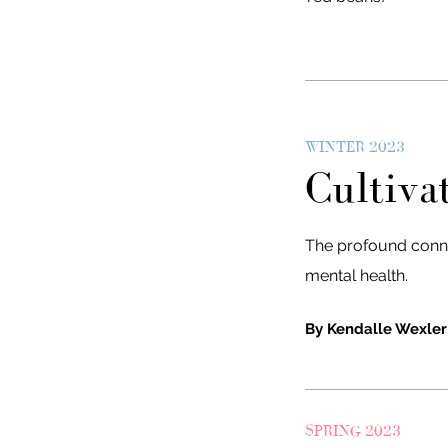
WINTER 2023
Cultiva
The profound conn
mental health.
By Kendalle Wexler
SPRING 2023