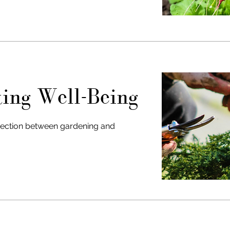
ting Well-Being
ection between gardening and