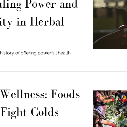
ling Power and
ity in Herbal
history of offering powerful health
Wellness: Foods
 Fight Colds