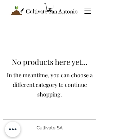
No products here yet...
In the meantime, you can choose a
different category to continue
shopping.
Cultivate SA